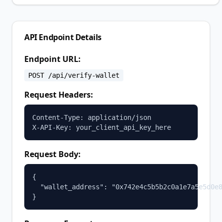
API Endpoint Details
Endpoint URL:
POST /api/verify-wallet
Request Headers:
Content-Type: application/json

X-API-Key: your_client_api_key_here
Request Body:
{

  "wallet_address": "0x742e4c5b5b2c0a1e7a5e5d0e8
}