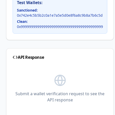
Test Wallets:
Sanctioned:
0x742e4c5b5b2c0a1e7a5e5d0e8f6a8c9b8a7b6c5d
Clean:
0x9999999999999999999999999999999999999999
API Response
Submit a wallet verification request to see the
API response