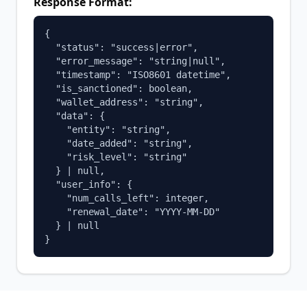
Response Format:
{

  "status": "success|error",

  "error_message": "string|null",

  "timestamp": "ISO8601 datetime",

  "is_sanctioned": boolean,

  "wallet_address": "string",

  "data": {

    "entity": "string",

    "date_added": "string", 

    "risk_level": "string"

  } | null,

  "user_info": {

    "num_calls_left": integer,

    "renewal_date": "YYYY-MM-DD"

  } | null

}