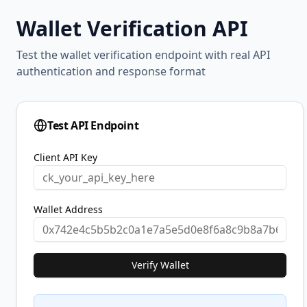
Wallet Verification API
Test the wallet verification endpoint with real API
authentication and response format
Test API Endpoint
Client API Key
Wallet Address
Verify Wallet