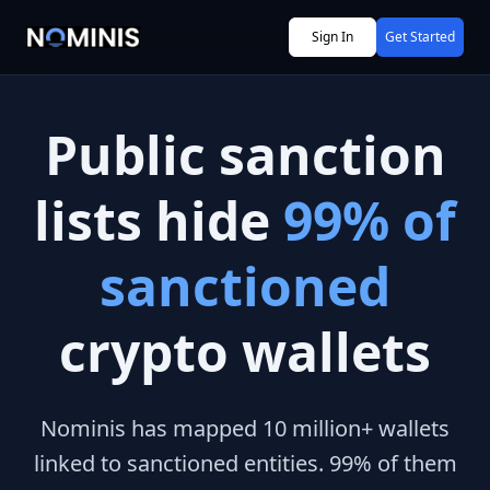
Sign In
Get Started
Public sanction
lists hide
99% of
sanctioned
crypto wallets
Nominis has mapped 10 million+ wallets
linked to sanctioned entities. 99% of them