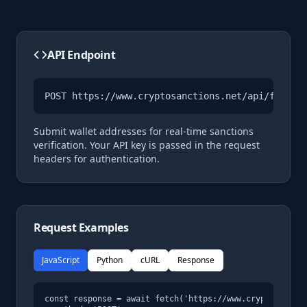
API Endpoint
POST 
https://www.cryptosanctions.net/api/functi
Submit wallet addresses for real-time sanctions
verification. Your API key is passed in the request
headers for authentication.
Request Examples
JavaScript
Python
cURL
Response
const response = await fetch('https://www.cryptosanctio