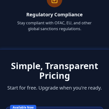
Regulatory Compliance
Stay compliant with OFAC, EU, and other
global sanctions regulations.
Simple, Transparent
Pricing
Start for free. Upgrade when you're ready.
Available Now