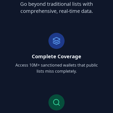
Go beyond traditional lists with
comprehensive, real-time data.
Complete Coverage
Access 10M+ sanctioned wallets that public
lists miss completely.