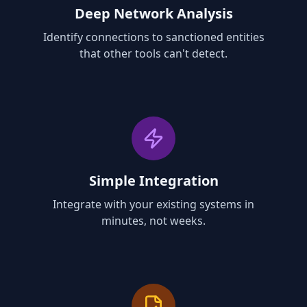
Deep Network Analysis
Identify connections to sanctioned entities
that other tools can't detect.
Simple Integration
Integrate with your existing systems in
minutes, not weeks.