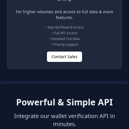
For higher volumes and access to full data & more
features.
• App dashboard access
• Full API access
• Detailed risk data
• Priority support
Contact Sales
Powerful & Simple API
Integrate our wallet verification API in
minutes.