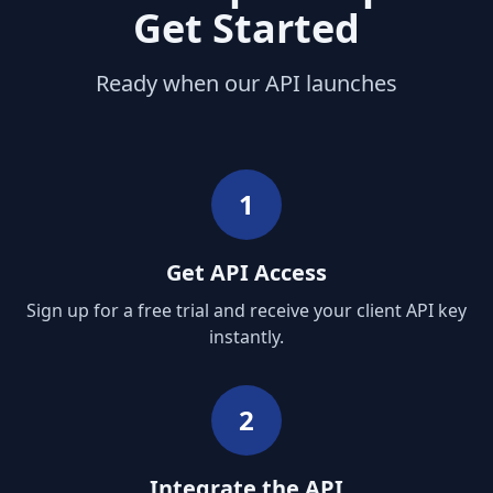
Get Started
Ready when our API launches
1
Get API Access
Sign up for a free trial and receive your client API key
instantly.
2
Integrate the API