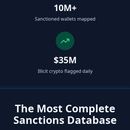
10M+
Sanctioned wallets mapped
$35M
Illicit crypto flagged daily
The Most Complete
Sanctions Database