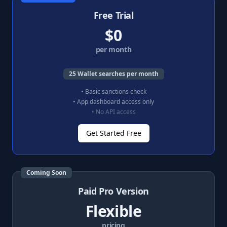
Free Trial
$0
per month
25 Wallet searches per month
• Basic sanctions check
• App dashboard access only
• No API access
Get Started Free
Coming Soon
Paid Pro Version
Flexible
pricing