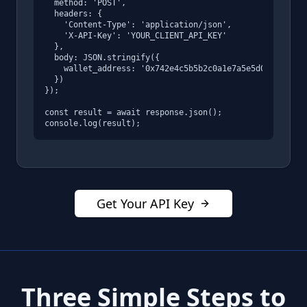
  method: 'POST',

  headers: {

    'Content-Type': 'application/json',

    'X-API-Key': 'YOUR_CLIENT_API_KEY'

  },

  body: JSON.stringify({

    wallet_address: '0x742e4c5b5b2c0a1e7a5e5d0e8f6a8c9b
  })

});

const result = await response.json();

console.log(result);
Get Your API Key
Three Simple Steps to