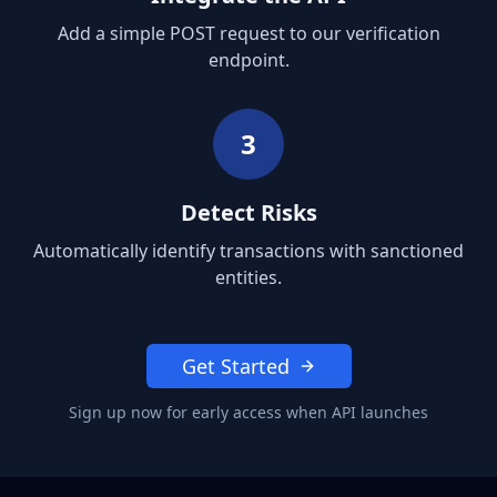
Add a simple POST request to our verification
endpoint.
3
Detect Risks
Automatically identify transactions with sanctioned
entities.
Get Started
Sign up now for early access when API launches