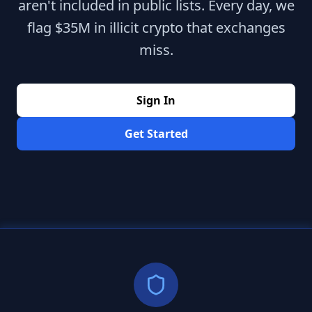
aren't included in public lists. Every day, we
flag $35M in illicit crypto that exchanges
miss.
Sign In
Get Started