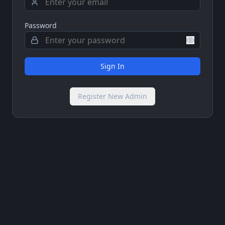
Password
Sign In
Register New Admin