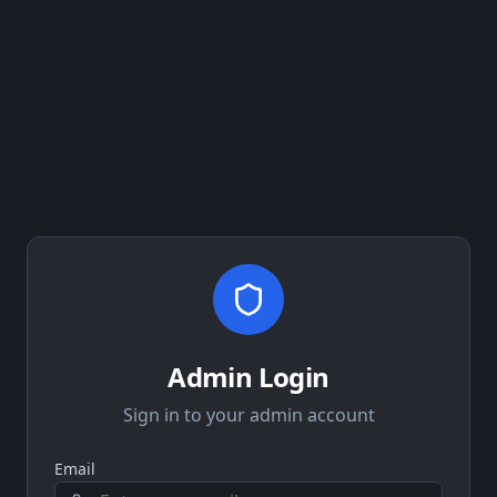
Admin Login
Sign in to your admin account
Email